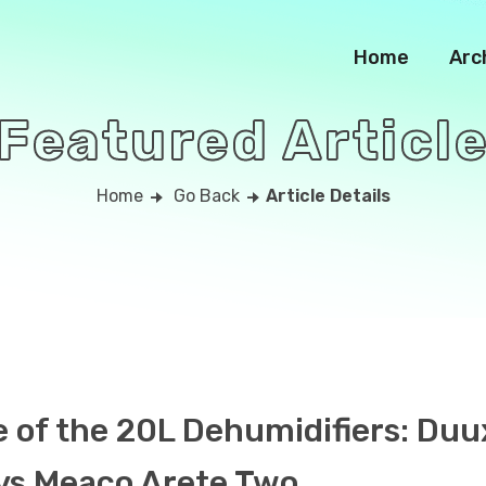
Home
Arc
Featured Articl
Home
Go Back
Article Details
e of the 20L Dehumidifiers: Duu
vs Meaco Arete Two