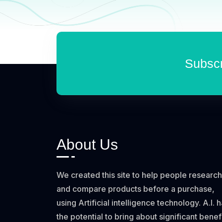
Subscr
About Us
We created this site to help people research
and compare products before a purchase,
using Artificial intelligence technology. A.I. 
the potential to bring about significant benef