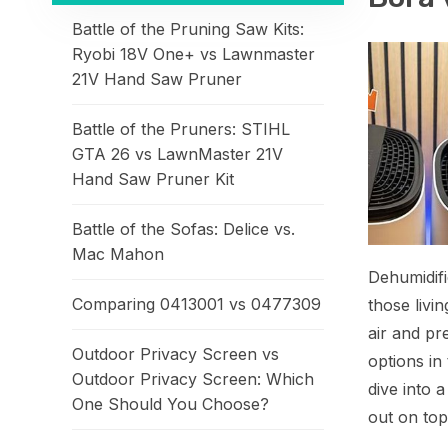
Battle of the Pruning Saw Kits:
Ryobi 18V One+ vs Lawnmaster
21V Hand Saw Pruner
Battle of the Pruners: STIHL
GTA 26 vs LawnMaster 21V
Hand Saw Pruner Kit
Battle of the Sofas: Delice vs.
Mac Mahon
Dehumidifi
Comparing 0413001 vs 0477309
those livi
air and pr
Outdoor Privacy Screen vs
options i
Outdoor Privacy Screen: Which
dive into 
One Should You Choose?
out on top