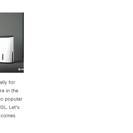
lly for
re in the
wo popular
0L. Let's
e comes