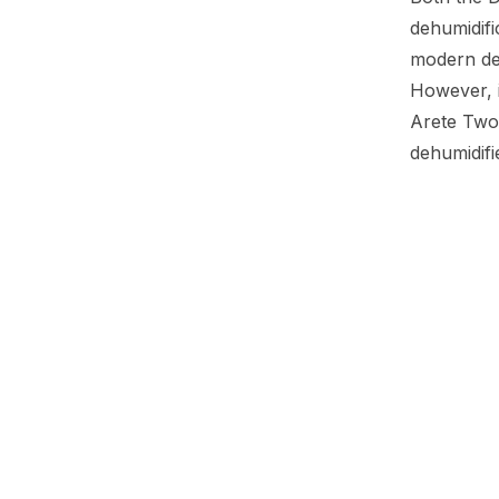
dehumidifi
modern des
However, i
Arete Two
dehumidifi