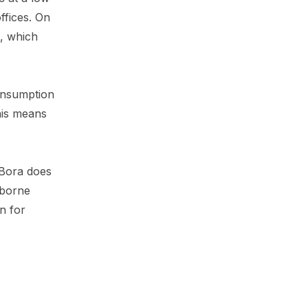
ffices. On
s, which
consumption
his means
 Bora does
irborne
on for