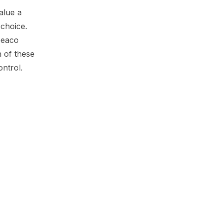
alue a
choice.
 Meaco
 of these
ontrol.