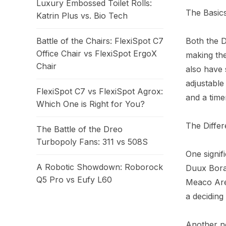
Luxury Embossed Toilet Rolls:
The Basics
Katrin Plus vs. Bio Tech
Both the 
Battle of the Chairs: FlexiSpot C7
Office Chair vs FlexiSpot ErgoX
making the
Chair
also have 
adjustable
FlexiSpot C7 vs FlexiSpot Agrox:
and a time
Which One is Right for You?
The Differ
The Battle of the Dreo
Turbopoly Fans: 311 vs 508S
One signif
A Robotic Showdown: Roborock
Duux Bora 
Q5 Pro vs Eufy L60
Meaco Aret
a deciding
Another no