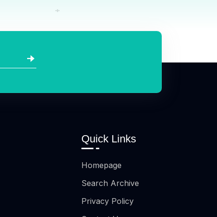
Quick Links
Homepage
Search Archive
Privacy Policy