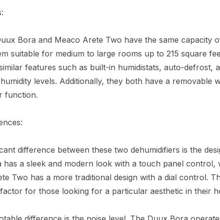
:
Duux Bora and Meaco Arete Two have the same capacity of 
m suitable for medium to large rooms up to 215 square fee
similar features such as built-in humidistats, auto-defrost, 
 humidity levels. Additionally, they both have a removable 
r function.
ences:
icant difference between these two dehumidifiers is the des
has a sleek and modern look with a touch panel control, 
e Two has a more traditional design with a dial control. T
 factor for those looking for a particular aesthetic in their 
table difference is the noise level. The Duux Bora operate