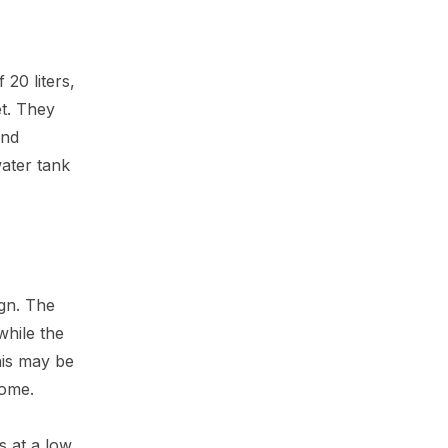
20 liters,
t. They
and
water tank
ign. The
while the
his may be
home.
s at a low