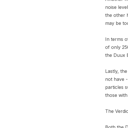
noise leve
the other 
may be to
In terms o
of only 2
the Duux B
Lastly, th
not have - 
particles 
those with 
The Verdic
Both the 