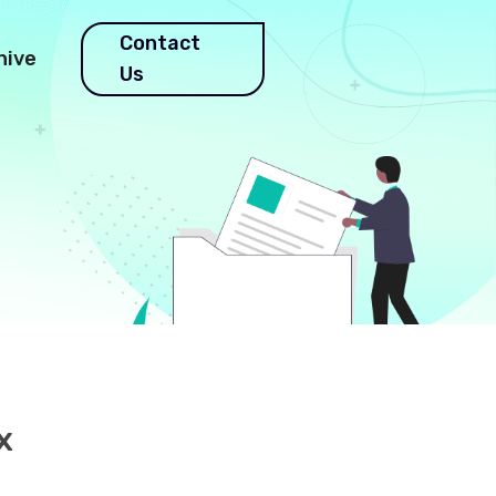
Contact
hive
Us
e
x