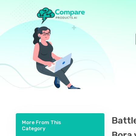
Battl
More From This
Category
Bora 