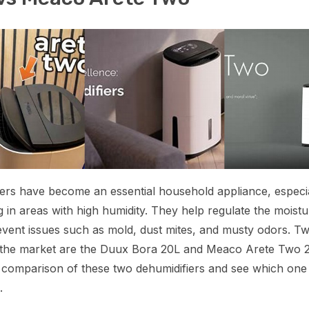
ers have become an essential household appliance, especia
ng in areas with high humidity. They help regulate the moistu
event issues such as mold, dust mites, and musty odors. T
n the market are the Duux Bora 20L and Meaco Arete Two 2
a comparison of these two dehumidifiers and see which on
.