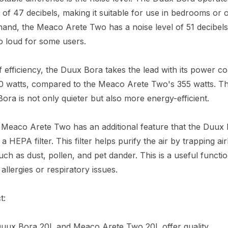
l of 47 decibels, making it suitable for use in bedrooms or o
hand, the Meaco Arete Two has a noise level of 51 decibel
o loud for some users.
f efficiency, the Duux Bora takes the lead with its power 
50 watts, compared to the Meaco Arete Two's 355 watts. T
ora is not only quieter but also more energy-efficient.
e Meaco Arete Two has an additional feature that the Duux
a HEPA filter. This filter helps purify the air by trapping a
such as dust, pollen, and pet dander. This is a useful functi
allergies or respiratory issues.
t:
Duux Bora 20L and Meaco Arete Two 20L offer quality