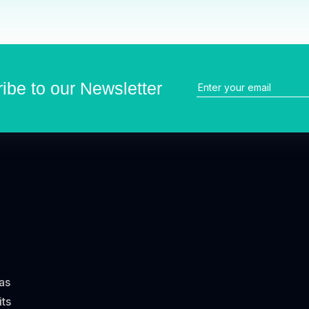
ibe to our Newsletter
has
its