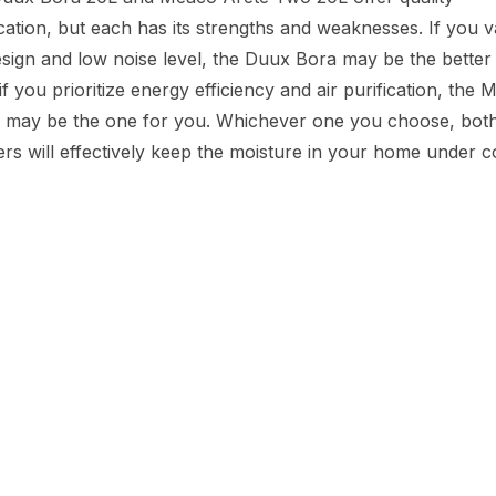
cation, but each has its strengths and weaknesses. If you v
ign and low noise level, the Duux Bora may be the better 
f you prioritize energy efficiency and air purification, the
 may be the one for you. Whichever one you choose, both
ers will effectively keep the moisture in your home under c