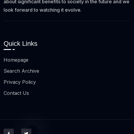
about significant benefits to society in the future and we
look forward to watching it evolve.
Quick Links
Homepage
Search Archive
Privacy Policy
Contact Us