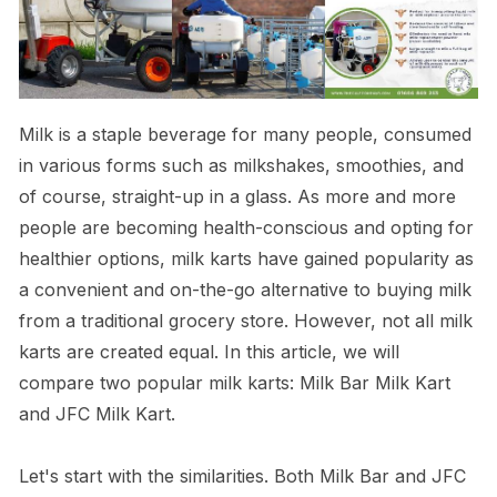
Milk is a staple beverage for many people, consumed
in various forms such as milkshakes, smoothies, and
of course, straight-up in a glass. As more and more
people are becoming health-conscious and opting for
healthier options, milk karts have gained popularity as
a convenient and on-the-go alternative to buying milk
from a traditional grocery store. However, not all milk
karts are created equal. In this article, we will
compare two popular milk karts: Milk Bar Milk Kart
and JFC Milk Kart.
Let's start with the similarities. Both Milk Bar and JFC