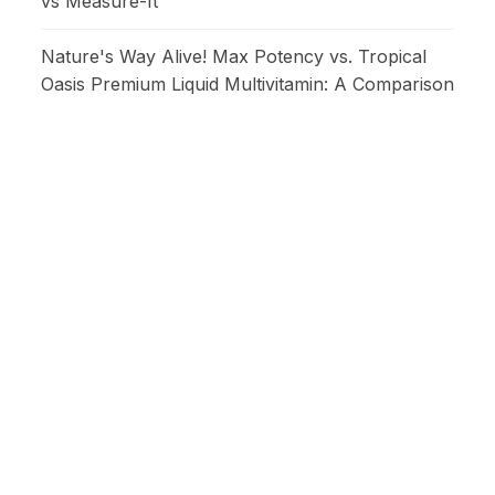
vs Measure-It
Nature's Way Alive! Max Potency vs. Tropical
Oasis Premium Liquid Multivitamin: A Comparison