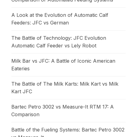
A Look at the Evolution of Automatic Calf
Feeders: JFC vs German
The Battle of Technology: JFC Evolution
Automatic Calf Feeder vs Lely Robot
Milk Bar vs JFC: A Battle of Iconic American
Eateries
The Battle of The Milk Karts: Milk Kart vs Milk
Kart JFC
Bartec Petro 3002 vs Measure-It RTM 17: A
Comparison
Battle of the Fueling Systems: Bartec Petro 3002