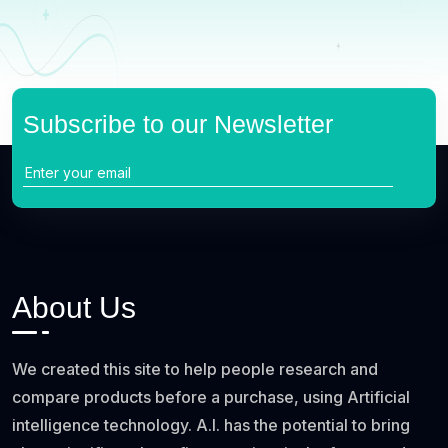
Subscribe to our Newsletter
About Us
We created this site to help people research and
compare products before a purchase, using Artificial
intelligence technology. A.I. has the potential to bring