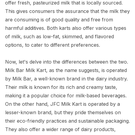
offer fresh, pasteurized milk that is locally sourced.
This gives consumers the assurance that the milk they
are consuming is of good quality and free from
harmful additives. Both karts also offer various types
of milk, such as low-fat, skimmed, and flavored
options, to cater to different preferences.
Now, let's delve into the differences between the two.
Milk Bar Milk Kart, as the name suggests, is operated
by Milk Bar, a well-known brand in the dairy industry.
Their milk is known for its rich and creamy taste,
making it a popular choice for milk-based beverages.
On the other hand, JFC Milk Kart is operated by a
lesser-known brand, but they pride themselves on
their eco-friendly practices and sustainable packaging.
They also offer a wider range of dairy products,