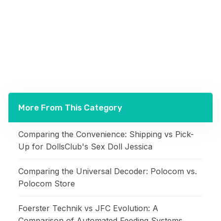
More From This Category
Comparing the Convenience: Shipping vs Pick-
Up for DollsClub's Sex Doll Jessica
Comparing the Universal Decoder: Polocom vs.
Polocom Store
Foerster Technik vs JFC Evolution: A
Comparison of Automated Feeding Systems