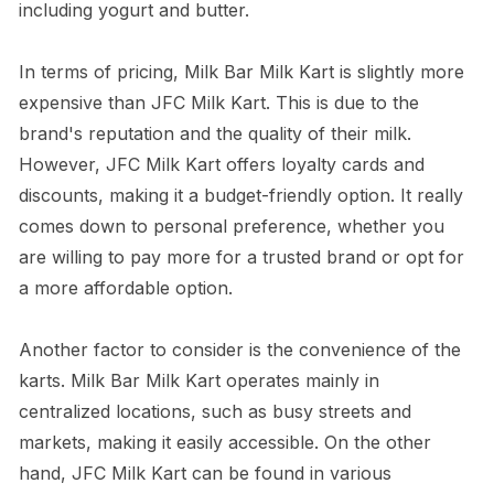
including yogurt and butter.
In terms of pricing, Milk Bar Milk Kart is slightly more
expensive than JFC Milk Kart. This is due to the
brand's reputation and the quality of their milk.
However, JFC Milk Kart offers loyalty cards and
discounts, making it a budget-friendly option. It really
comes down to personal preference, whether you
are willing to pay more for a trusted brand or opt for
a more affordable option.
Another factor to consider is the convenience of the
karts. Milk Bar Milk Kart operates mainly in
centralized locations, such as busy streets and
markets, making it easily accessible. On the other
hand, JFC Milk Kart can be found in various