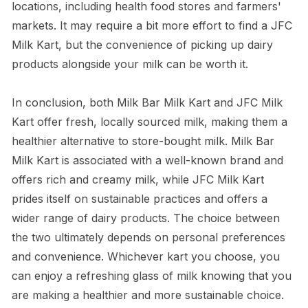
locations, including health food stores and farmers'
markets. It may require a bit more effort to find a JFC
Milk Kart, but the convenience of picking up dairy
products alongside your milk can be worth it.
In conclusion, both Milk Bar Milk Kart and JFC Milk
Kart offer fresh, locally sourced milk, making them a
healthier alternative to store-bought milk. Milk Bar
Milk Kart is associated with a well-known brand and
offers rich and creamy milk, while JFC Milk Kart
prides itself on sustainable practices and offers a
wider range of dairy products. The choice between
the two ultimately depends on personal preferences
and convenience. Whichever kart you choose, you
can enjoy a refreshing glass of milk knowing that you
are making a healthier and more sustainable choice.