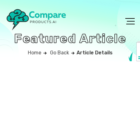
Featured Article
Home
Go Back
Article Details