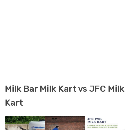
Milk Bar Milk Kart vs JFC Milk
Kart