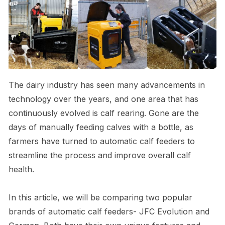
The dairy industry has seen many advancements in
technology over the years, and one area that has
continuously evolved is calf rearing. Gone are the
days of manually feeding calves with a bottle, as
farmers have turned to automatic calf feeders to
streamline the process and improve overall calf
health.
In this article, we will be comparing two popular
brands of automatic calf feeders- JFC Evolution and