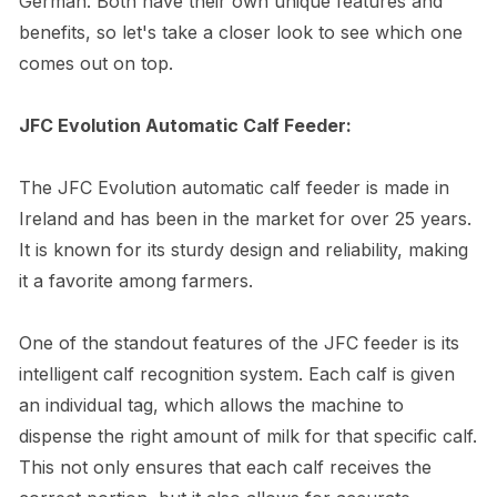
German. Both have their own unique features and
benefits, so let's take a closer look to see which one
comes out on top.
JFC Evolution Automatic Calf Feeder:
The JFC Evolution automatic calf feeder is made in
Ireland and has been in the market for over 25 years.
It is known for its sturdy design and reliability, making
it a favorite among farmers.
One of the standout features of the JFC feeder is its
intelligent calf recognition system. Each calf is given
an individual tag, which allows the machine to
dispense the right amount of milk for that specific calf.
This not only ensures that each calf receives the