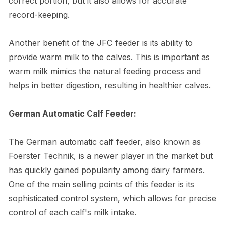
correct portion, but it also allows for accurate
record-keeping.
Another benefit of the JFC feeder is its ability to
provide warm milk to the calves. This is important as
warm milk mimics the natural feeding process and
helps in better digestion, resulting in healthier calves.
German Automatic Calf Feeder:
The German automatic calf feeder, also known as
Foerster Technik, is a newer player in the market but
has quickly gained popularity among dairy farmers.
One of the main selling points of this feeder is its
sophisticated control system, which allows for precise
control of each calf's milk intake.