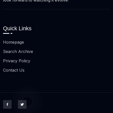
look forward to watching it evolve.
Quick Links
Homepage
Search Archive
Privacy Policy
Contact Us