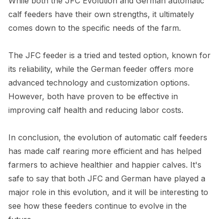
While both the JFC Evolution and German automatic
calf feeders have their own strengths, it ultimately
comes down to the specific needs of the farm.
The JFC feeder is a tried and tested option, known for
its reliability, while the German feeder offers more
advanced technology and customization options.
However, both have proven to be effective in
improving calf health and reducing labor costs.
In conclusion, the evolution of automatic calf feeders
has made calf rearing more efficient and has helped
farmers to achieve healthier and happier calves. It's
safe to say that both JFC and German have played a
major role in this evolution, and it will be interesting to
see how these feeders continue to evolve in the