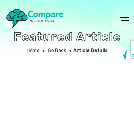
Featured Article
Home
Go Back
Article Details