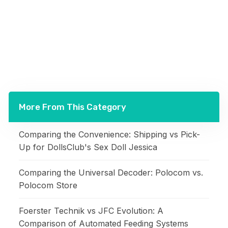
More From This Category
Comparing the Convenience: Shipping vs Pick-
Up for DollsClub's Sex Doll Jessica
Comparing the Universal Decoder: Polocom vs.
Polocom Store
Foerster Technik vs JFC Evolution: A
Comparison of Automated Feeding Systems