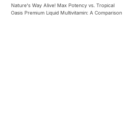
Nature's Way Alive! Max Potency vs. Tropical
Oasis Premium Liquid Multivitamin: A Comparison