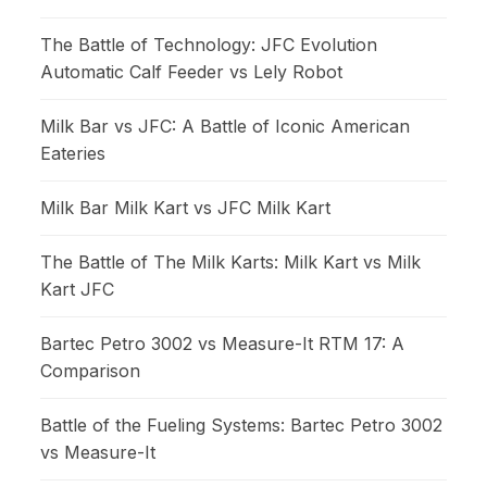
The Battle of Technology: JFC Evolution
Automatic Calf Feeder vs Lely Robot
Milk Bar vs JFC: A Battle of Iconic American
Eateries
Milk Bar Milk Kart vs JFC Milk Kart
The Battle of The Milk Karts: Milk Kart vs Milk
Kart JFC
Bartec Petro 3002 vs Measure-It RTM 17: A
Comparison
Battle of the Fueling Systems: Bartec Petro 3002
vs Measure-It