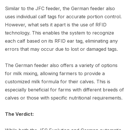
Similar to the JFC feeder, the German feeder also
uses individual calf tags for accurate portion control.
However, what sets it apart is the use of RFID
technology. This enables the system to recognize
each calf based on its RFID ear tag, eliminating any
errors that may occur due to lost or damaged tags.
The German feeder also offers a variety of options
for milk mixing, allowing farmers to provide a
customized milk formula for their calves. This is
especially beneficial for farms with different breeds of
calves or those with specific nutritional requirements.
The Verdict: