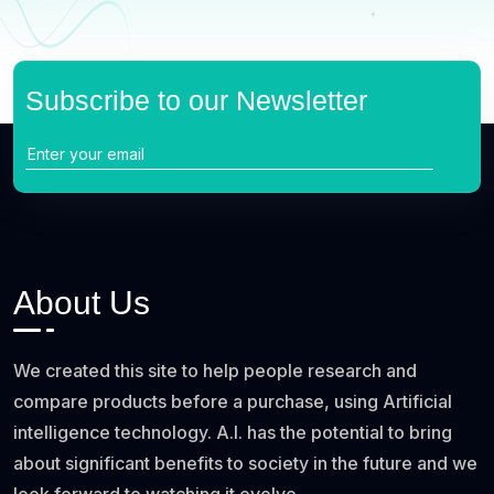
Subscribe to our Newsletter
About Us
We created this site to help people research and
compare products before a purchase, using Artificial
intelligence technology. A.I. has the potential to bring
about significant benefits to society in the future and we