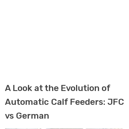
A Look at the Evolution of
Automatic Calf Feeders: JFC
vs German